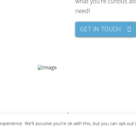
what you're curious abo
need!
GET IN TOUCH
MBERS
EVENTS
THINGS TO DO
AREA 
LAKE GOGEBIC TI
merce
xperience. We'll assume you're ok with this, but you can opt-out 
Download your free copy of th
for Michigan’s Upper Peninsul
Surrounding Western U.P. Area