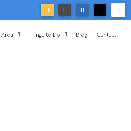
 Area
Things to Do
Blog
Contact