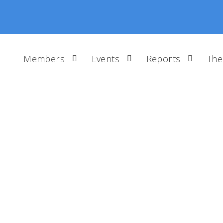
Members
Events
Reports
The