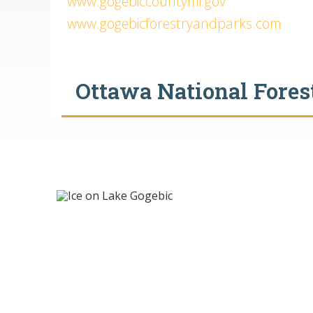
www.gogebiccountymi.gov
www.gogebicforestryandparks.com
Ottawa National Forest