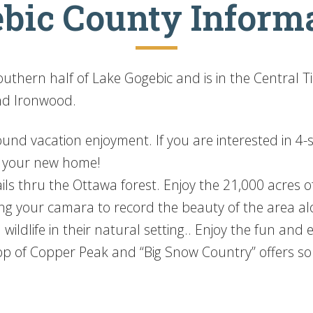
bic County Inform
thern half of Lake Gogebic and is in the Central T
nd Ironwood.
d vacation enjoyment. If you are interested in 4-se
e your new home!
ils thru the Ottawa forest. Enjoy the 21,000 acres of
ing your camara to record the beauty of the area al
 wildlife in their natural setting.. Enjoy the fun and
op of Copper Peak and “Big Snow Country” offers so