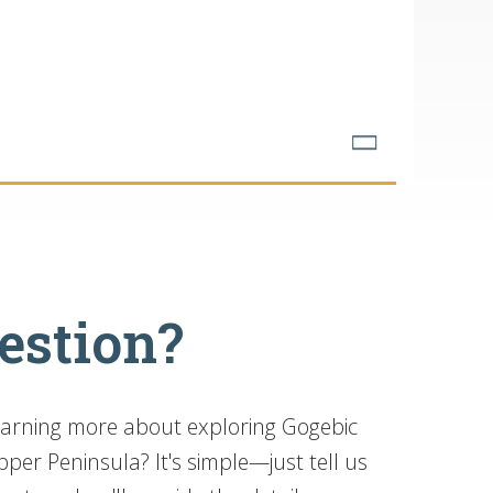
estion?
learning more about exploring Gogebic
per Peninsula? It's simple—just tell us