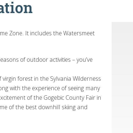
ation
ime Zone. It includes the Watersmeet
asons of outdoor activities – you’ve
 virgin forest in the Sylvania Wilderness
ong with the experience of seeing many
 excitement of the Gogebic County Fair in
me of the best downhill skiing and