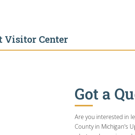
 Visitor Center
Got a Qu
Are you interested in 
County in Michigan's Up