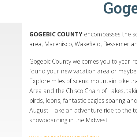
Goge
GOGEBIC
COUNTY
encompasses the sou
area, Marenisco, Wakefield, Bessemer a
Gogebic County welcomes you to year-roun
found your new vacation area or mayb
Explore miles of scenic mountain bike tra
Area and the Chisco Chain of Lakes, tak
birds, loons, fantastic eagles soaring and
August. Take an adventure ride to the t
snowboarding in the Midwest.