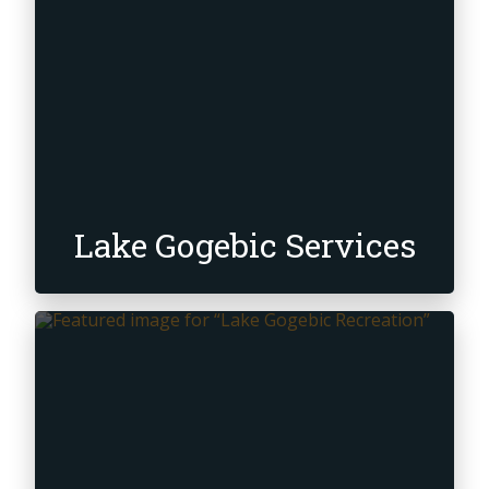
Lake Gogebic Services