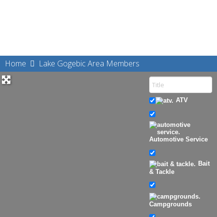
Home
Lake Gogebic Area Members
ATV
Automotive Service
Bait
& Tackle
Campgrounds