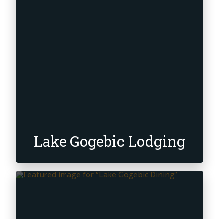
Retail, Rental &
Repair
Snowmobile
Lake Gogebic Lodging