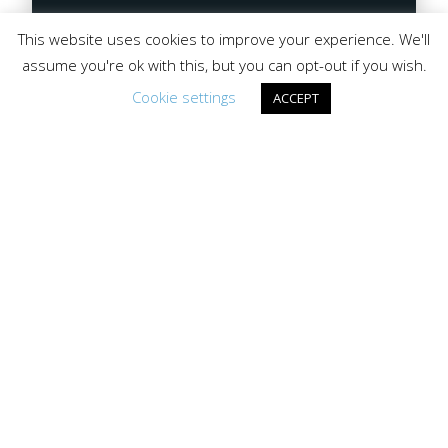
This website uses cookies to improve your experience. We'll
assume you're ok with this, but you can opt-out if you wish.
Cookie settings
ACCEPT
Lake Gogebic Recreation
Lake Gogebic Area Chamber of Commerce
P.O. Box 114, Bergland MI 49910