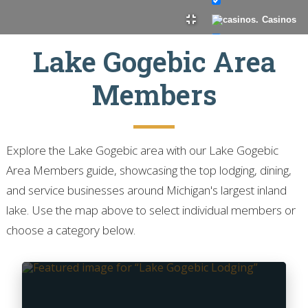
Casinos
Lake Gogebic Area
Guide Service
Members
Laundry
Explore the Lake Gogebic area with our Lake Gogebic
Private Vacation
Area Members guide, showcasing the top lodging, dining,
Homes
and service businesses around Michigan's largest inland
Professional
lake. Use the map above to select individual members or
Services
choose a category below.
Real Estate
Resorts
Restaurant/Bar