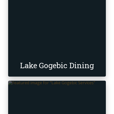
Lake Gogebic Dining