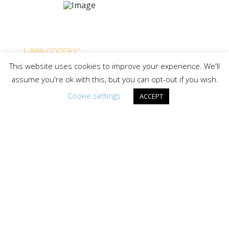
Lake Gogebic Area Chamber of Commerce
P.O. Box 114, Bergland MI 49910
1-888-GOGEBIC
This website uses cookies to improve your experience. We'll
info@lakegogebicarea.com
assume you're ok with this, but you can opt-out if you wish.
Cookie settings
ACCEPT
PARTNERED WITH:
LAKE GOGEBIC TIMES
Request your free copy of the only vacation guide for
Michigan’s Upper Peninsula’s Largest Lake and
Surrounding Western U.P. Area