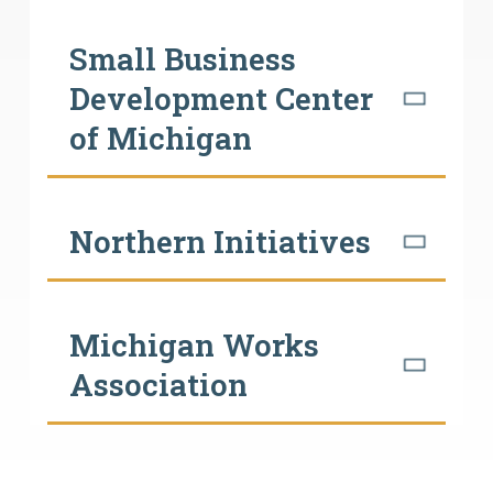
Small Business
Development Center
of Michigan
Northern Initiatives
Michigan Works
Association