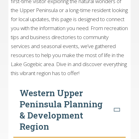
first-time visitor exploring the natural wonders of
the Upper Peninsula or a long-time resident looking
for local updates, this page is designed to connect
you with the information you need. From recreation
tips and business directories to community
services and seasonal events, we’ve gathered
resources to help you make the most of life in the
Lake Gogebic area. Dive in and discover everything
this vibrant region has to offer!
Western Upper
Peninsula Planning
& Development
Region