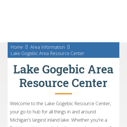
Home
Area Information
Lake Gogebic Area Resource Center
Lake Gogebic Area
Resource Center
Welcome to the Lake Gogebic Resource Center,
your go-to hub for all things in and around
Michigan's largest inland lake. Whether you're a