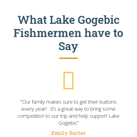
What Lake Gogebic
Fishmermen have to
Say
“Our family makes sure to get their buttons
every year! It’s a great way to bring some
competition to our trip and help support Lake
Gogebic”
Emily Suitor