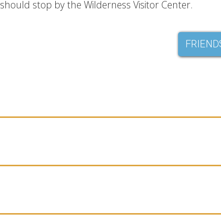
should stop by the Wilderness Visitor Center.
FRIEND