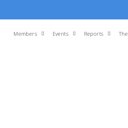
Members
Events
Reports
The