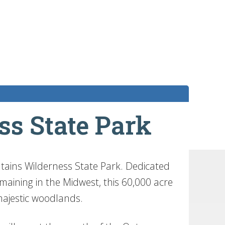
s State Park
ntains Wilderness State Park. Dedicated
aining in the Midwest, this 60,000 acre
d majestic woodlands.