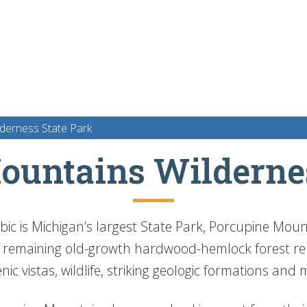
derness State Park
ountains Wildernes
bic is Michigan’s largest State Park, Porcupine Mou
t remaining old-growth hardwood-hemlock forest rem
cenic vistas, wildlife, striking geologic formations an