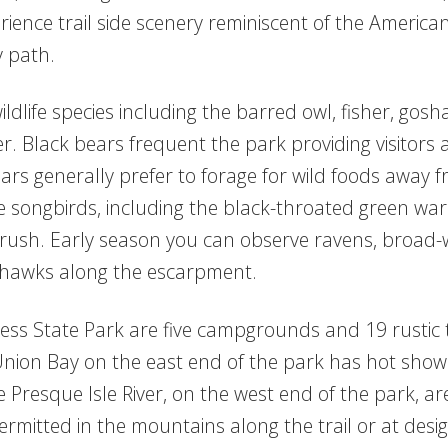
ience trail side scenery reminiscent of the American
y path.
life species including the barred owl, fisher, gosha
. Black bears frequent the park providing visitors 
rs generally prefer to forage for wild foods away fr
 songbirds, including the black-throated green war
ush. Early season you can observe ravens, broad-w
 hawks along the escarpment.
ss State Park are five campgrounds and 19 rustic tr
n Bay on the east end of the park has hot showers, 
 Presque Isle River, on the west end of the park, are
mitted in the mountains along the trail or at des