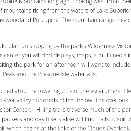
cupine Mountains long ago. Looking west from their
f mountains rising from the waters of Lake Superior.
the woodland Porcupine. The mountain range they ca
ld plan on stopping by the park’s Wilderness Visito
center you will find displays, maps, a multimedia 
iting the park for an afternoon will want to include 
 Peak and the Presque Isle waterfalls.
ched atop the towering cliffs of the escarpment. Her
p River valley hundreds of feet below. The overlook 
sitor Center. Hiking trails traverse much of the par
packers and day hikers alike will find trails to suit 
, which begins at the Lake of the Clouds Overlook,