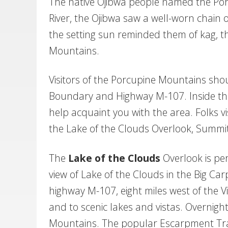
The native Ojibwa people named the Por
River, the Ojibwa saw a well-worn chain o
the setting sun reminded them of kag, 
Mountains.
Visitors of the Porcupine Mountains shou
Boundary and Highway M-107. Inside the 
help acquaint you with the area. Folks vis
the Lake of the Clouds Overlook, Summit
T
he
Lake of the Clouds
Overlook is per
view of Lake of the Clouds in the Big Car
highway M-107, eight miles west of the Vi
and to scenic lakes and vistas. Overnight 
Mountains. The popular Escarpment Trail