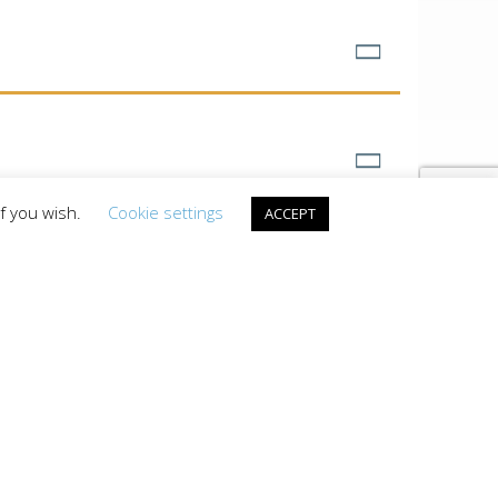
if you wish.
Cookie settings
ACCEPT
INFO
MES
e only vacation guide
a’s Largest Lake and
DOWNLOAD A