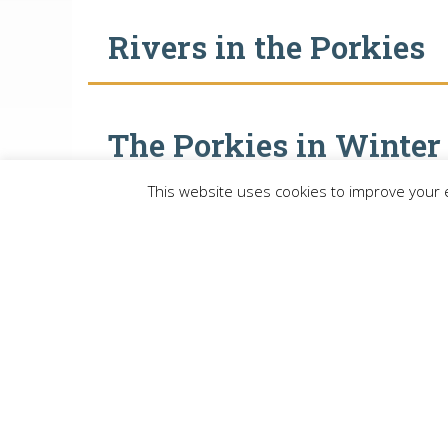
Rivers in the Porkies
The Porkies in Winter
This website uses cookies to improve your e
ME
Lake Gogebic Area Chamber of Com
P.O. Box 114, Bergland MI 49910