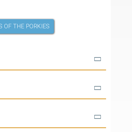
S OF THE PORKIES