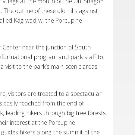
 village at the mouth of the Ontonagon
 The outline of these old hills against
lled Kag-wadjiw, the Porcupine
r Center near the junction of South
informational program and park staff to
a visit to the park’s main scenic areas –
e, visitors are treated to a spectacular
is easily reached from the end of
k, leading hikers through big tree forests
their interest at the Porcupine
 guides hikers along the summit of the