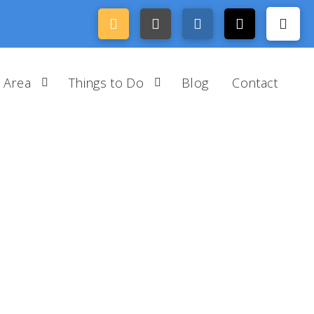
 Area
Things to Do
Blog
Contact