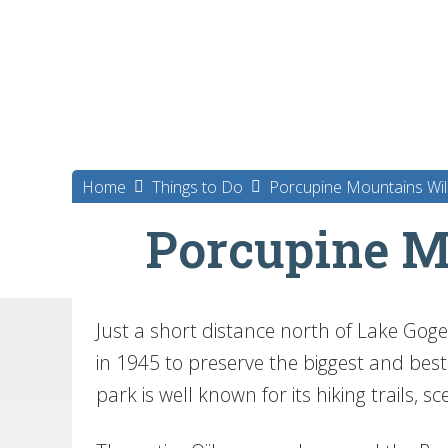
Home
Things to Do
Porcupine Mountains Wil
Porcupine M
Just a short distance north of Lake Goge
in 1945 to preserve the biggest and bes
park is well known for its hiking trails, s