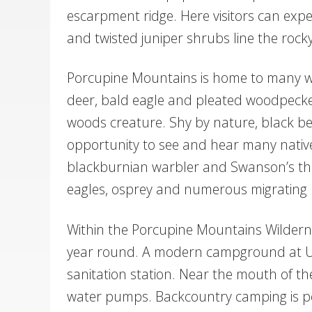
escarpment ridge. Here visitors can exper
and twisted juniper shrubs line the rock
Porcupine Mountains is home to many wild
deer, bald eagle and pleated woodpecker
woods creature. Shy by nature, black bea
opportunity to see and hear many native
blackburnian warbler and Swanson’s thr
eagles, osprey and numerous migrating
Within the Porcupine Mountains Wilderne
year round. A modern campground at Unio
sanitation station. Near the mouth of the
water pumps. Backcountry camping is per