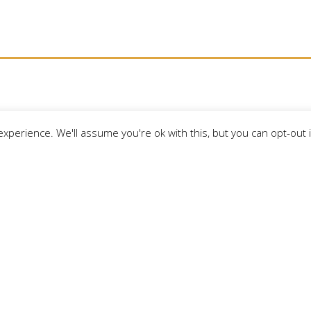
xperience. We'll assume you're ok with this, but you can opt-out 
MBERS
EVENTS
THINGS TO DO
AREA 
LAKE GOGEBIC TI
merce
Download your free copy of th
for Michigan’s Upper Peninsul