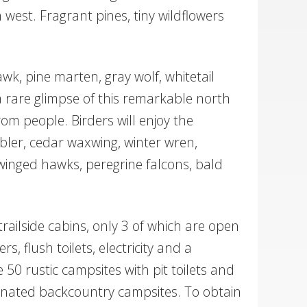
 west. Fragrant pines, tiny wildflowers
wk, pine marten, gray wolf, whitetail
a rare glimpse of this remarkable north
om people. Birders will enjoy the
bler, cedar waxwing, winter wren,
inged hawks, peregrine falcons, bald
ailside cabins, only 3 of which are open
flush toilets, electricity and a
 50 rustic campsites with pit toilets and
ignated backcountry campsites. To obtain