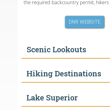
the required backcountry permit, hikers 
DNR WEBSITE
Scenic Lookouts
Hiking Destinations
Lake Superior