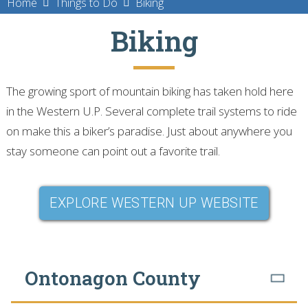
Home
Things to Do
Biking
Biking
The growing sport of mountain biking has taken hold here
in the Western U.P. Several complete trail systems to ride
on make this a biker’s paradise. Just about anywhere you
stay someone can point out a favorite trail.
EXPLORE WESTERN UP WEBSITE
Ontonagon County