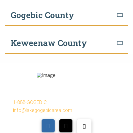
Gogebic County
Keweenaw County
Lake Gogebic Area Chamber of Commerce
P.O. Box 114, Bergland MI 49910
1-888-GOGEBIC
info@lakegogebicarea.com