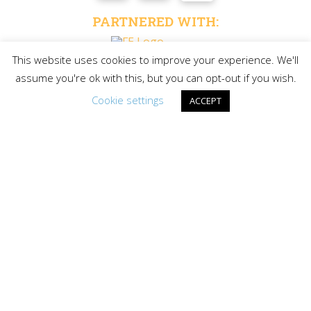
PARTNERED WITH:
This website uses cookies to improve your experience. We'll
assume you're ok with this, but you can opt-out if you wish.
LAKE GOGEBIC TIMES
Cookie settings
ACCEPT
Request your free copy of the only vacation guide for
Michigan’s Upper Peninsula’s Largest Lake and
Surrounding Western U.P. Area
REQUEST A
COPY
©Copyright Lake Gogebic Area Chamber of
Commerce | All Rights Reserved | Privacy Policy