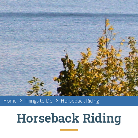
Home
Things to Do
Horseback Riding
Horseback Riding