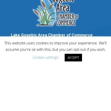
Lake Gogebic Area Chamber of Commerce
P.O. Box 114, Bergland MI 49910
This website uses cookies to improve your experience. We'll
1-888-GOGEBIC
assume you're ok with this, but you can opt-out if you wish.
info@lakegogebicarea.com
Cookie settings
ACCEPT
PARTNERED WITH: