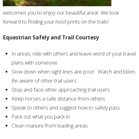
welcomes you to enjoy our beautiful area!
We look
forward to finding your hoof prints on the trails!
Equestrian Safely and Trail Courtesy
In areas, ride with others and leave word of your travel
plans with someone
Slow down when sight lines are poor.
Watch and listen.
Be aware of other trail users.
Stop and face other approaching trail users
Keep horses a safe distance from others
Speak to others and suggest how to safely pass
Pack out what you pack in
Clean manure from loading areas