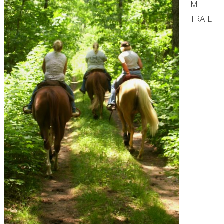
MI-
TRAIL