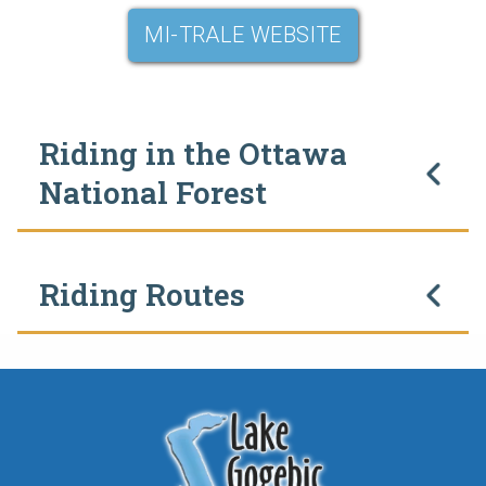
MI-TRALE WEBSITE
Riding in the Ottawa
National Forest
Riding Routes